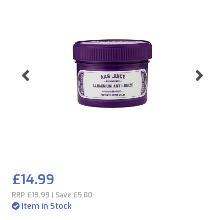
Previous
Ne
£14.99
RRP £19.99 | Save £5.00
Item in Stock