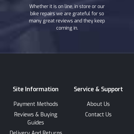
Whether it is on line, in store or our
bike repairs we are grateful for so
many great reviews and they keep
coming in.
Site Information
Service & Support
Payment Methods
About Us
Reviews & Buying
Contact Us
Guides
Delivery And Returns