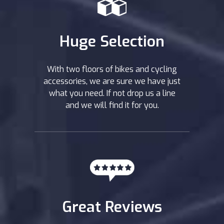
Huge Selection
With two floors of bikes and cycling
accessories, we are sure we have just
what you need. If not drop us a line
and we will find it for you.
Great Reviews