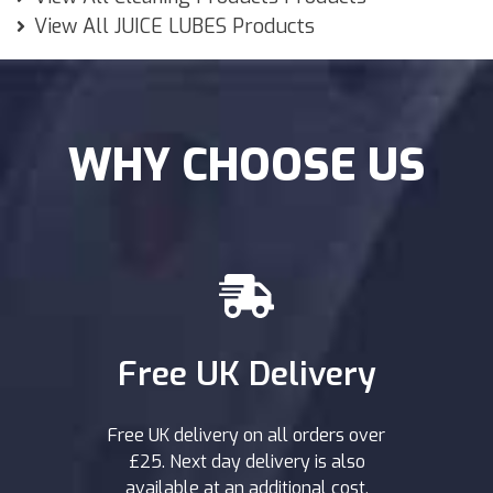
View All JUICE LUBES Products
WHY CHOOSE US
Free UK Delivery
Free UK delivery on all orders over
£25. Next day delivery is also
available at an additional cost.