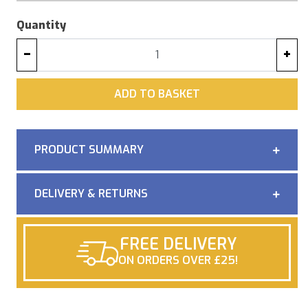
Quantity
−
+
ADD
ADD TO BASKET
PRODUCT SUMMARY
DELIVERY & RETURNS
FREE DELIVERY
ON ORDERS OVER £25!