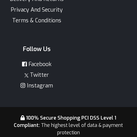
Privacy And Security
Terms & Conditions
Follow Us
Facebook
Twitter
Instagram
100% Secure Shopping PCI DSS Level 1
Compliant:
The highest level of data & payment
protection