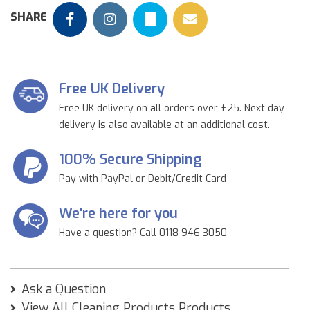
SHARE
Free UK Delivery
Free UK delivery on all orders over £25. Next day
delivery is also available at an additional cost.
100% Secure Shipping
Pay with PayPal or Debit/Credit Card
We're here for you
Have a question? Call 0118 946 3050
Ask a Question
View All Cleaning Products Products