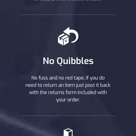
No Quibbles
No fuss and no red tape, if you do
need to return an item just post it back
with the returns form included with
your order.