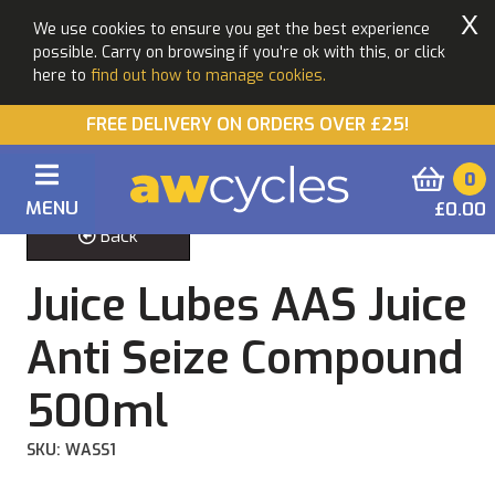
X
We use cookies to ensure you get the best experience
possible. Carry on browsing if you're ok with this, or click
here to
find out how to manage cookies.
FREE DELIVERY ON ORDERS OVER £25!
0
MENU
£0.00
Back
Juice Lubes AAS Juice
Anti Seize Compound
500ml
SKU: WASS1