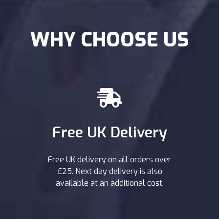
WHY CHOOSE US
Free UK Delivery
Free UK delivery on all orders over
£25. Next day delivery is also
available at an additional cost.