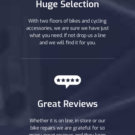
Huge Selection
With two floors of bikes and cycling
accessories, we are sure we have just
what you need. If not drop us a line
and we will find it for you.
Great Reviews
Whether it is on line, in store or our
bike repairs we are grateful for so