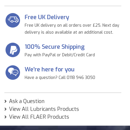
Free UK Delivery
Free UK delivery on all orders over £25. Next day
delivery is also available at an additional cost.
100% Secure Shipping
Pay with PayPal or Debit/Credit Card
We're here for you
Have a question? Call 0118 946 3050
Ask a Question
View All Lubricants Products
View All FLAER Products