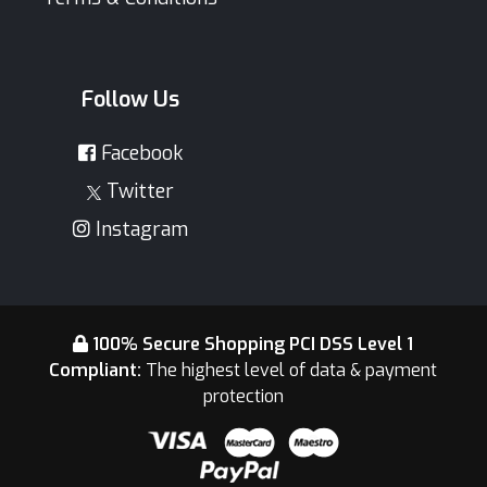
Follow Us
Facebook
Twitter
Instagram
100% Secure Shopping PCI DSS Level 1
Compliant:
The highest level of data & payment
protection