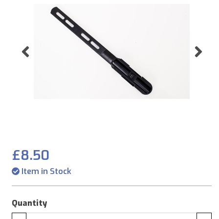
Previous
Ne
£8.50
Item in Stock
Quantity