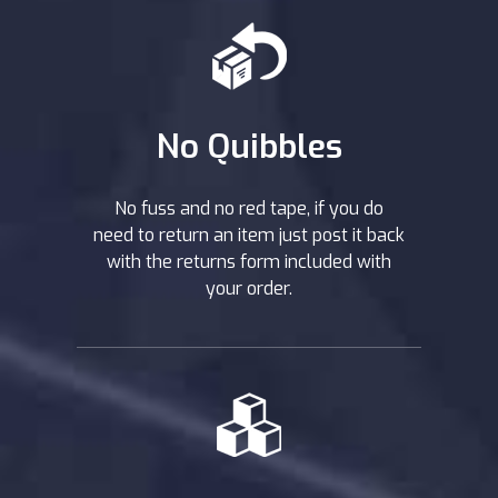
No Quibbles
No fuss and no red tape, if you do
need to return an item just post it back
with the returns form included with
your order.