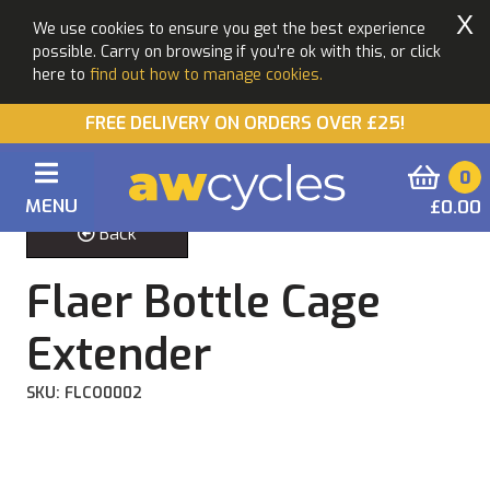
X
We use cookies to ensure you get the best experience
possible. Carry on browsing if you're ok with this, or click
here to
find out how to manage cookies.
FREE DELIVERY ON ORDERS OVER £25!
0
MENU
£0.00
Back
Flaer Bottle Cage
Extender
SKU: FLCO0002