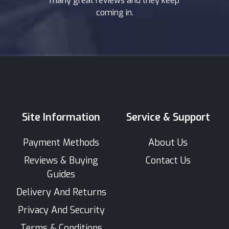
many great reviews and they keep
coming in.
Site Information
Service & Support
Payment Methods
About Us
Reviews & Buying
Contact Us
Guides
Delivery And Returns
Privacy And Security
Terms & Conditions