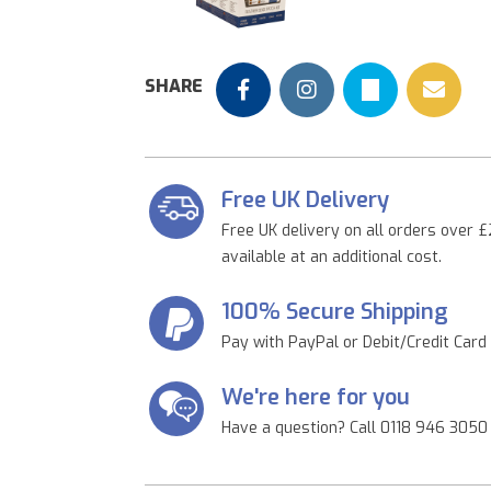
Previous
SHARE
Free UK Delivery
Free UK delivery on all orders over £
available at an additional cost.
100% Secure Shipping
Pay with PayPal or Debit/Credit Card
We're here for you
Have a question? Call 0118 946 3050