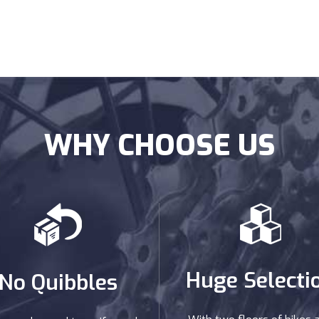
WHY CHOOSE US
Huge Selecti
No Quibbles