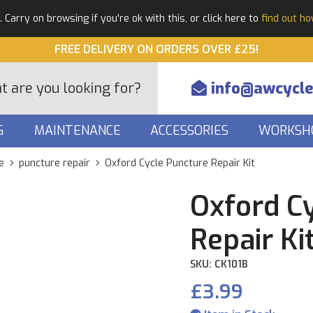
Carry on browsing if you're ok with this, or click here to
find out h
FREE DELIVERY ON ORDERS OVER £25!
info@awcycle
G
MAINTENANCE
ACCESSORIES
WORKSH
e
puncture repair
Oxford Cycle Puncture Repair Kit
Oxford C
Repair Ki
SKU: CK101B
£3.99