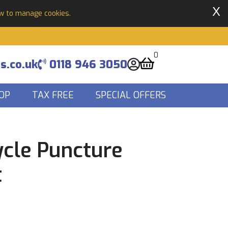
X
ow to manage cookies.
0
s.co.uk
0118 946 3050
OP
TAX FREE
SPECIAL OFFERS
ycle Puncture
t