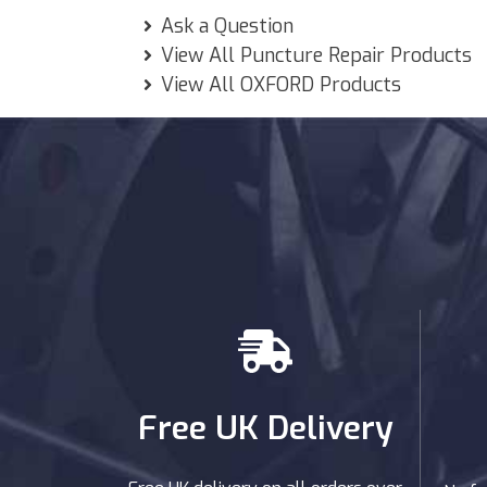
Ask a Question
View All Puncture Repair Products
View All OXFORD Products
Free UK Delivery