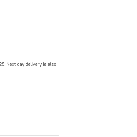
Next
25. Next day delivery is also