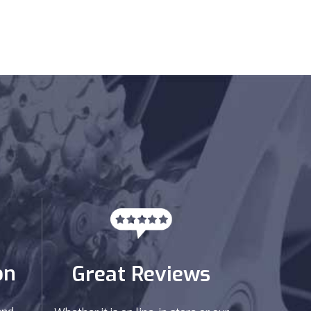
on
Great Reviews