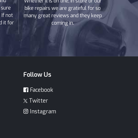
and
Whether it is on line, in store or our
 sure
bike repairs we are grateful for so
If not
many great reviews and they keep
 it for
coming in.
Follow Us
Facebook
Twitter
Instagram