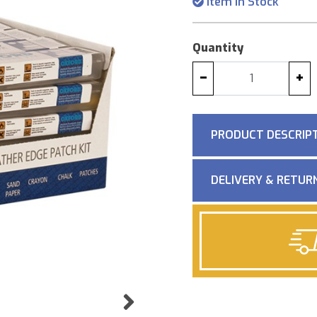
Item in Stock
Quantity
−
+
PRODUCT DESCRIP
DELIVERY & RETUR