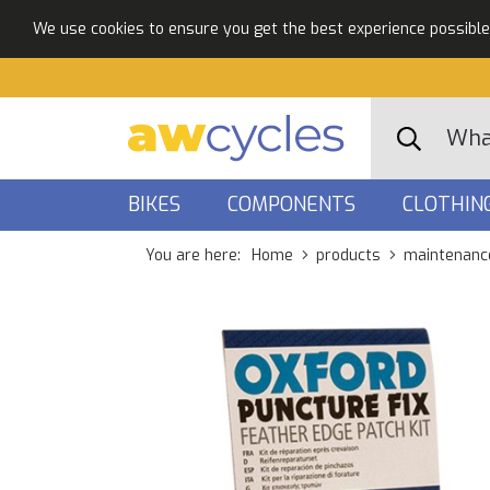
We use cookies to ensure you get the best experience possible. 
BIKES
COMPONENTS
CLOTHIN
You are here:
Home
products
maintenanc