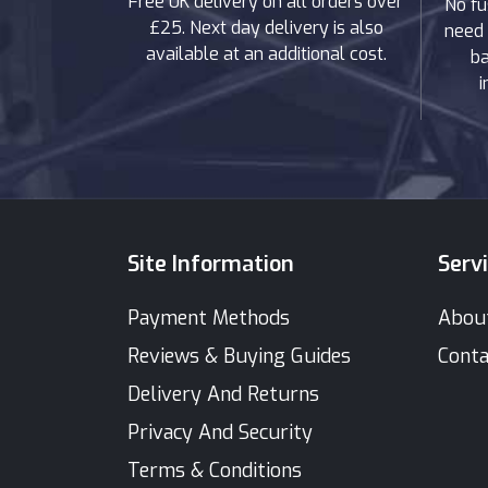
Free UK delivery on all orders over
No fu
£25. Next day delivery is also
need 
available at an additional cost.
ba
i
Site Information
Serv
Payment Methods
Abou
Reviews & Buying Guides
Conta
Delivery And Returns
Privacy And Security
Terms & Conditions