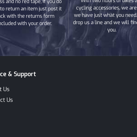
With two floors of bikes 
ss and no red tape, if you do
cycling accessories, we are
to return an item just post it
we have just what you need. 
ck with the returns form
drop us a line and we will find
ncluded with your order.
you.
ice & Support
t Us
ct Us