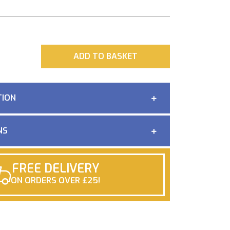
ADD
ADD TO BASKET
TION
NS
FREE DELIVERY
ON ORDERS OVER £25!