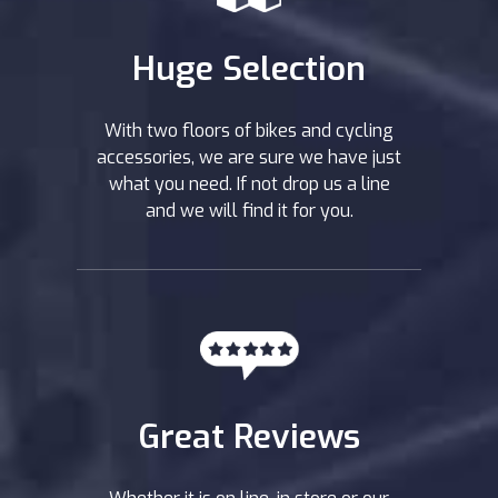
Huge Selection
With two floors of bikes and cycling
accessories, we are sure we have just
what you need. If not drop us a line
and we will find it for you.
Great Reviews