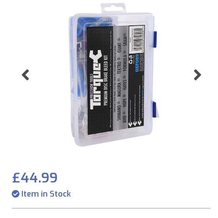
Previous
Ne
£44.99
Item in Stock