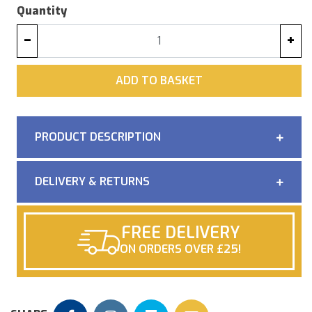
Quantity
−
+
ADD
ADD TO BASKET
PRODUCT DESCRIPTION
DELIVERY & RETURNS
FREE DELIVERY
ON ORDERS OVER £25!