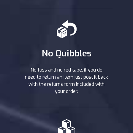
No Quibbles
No fuss and no red tape, if you do
need to return an item just post it back
with the returns form included with
your order.