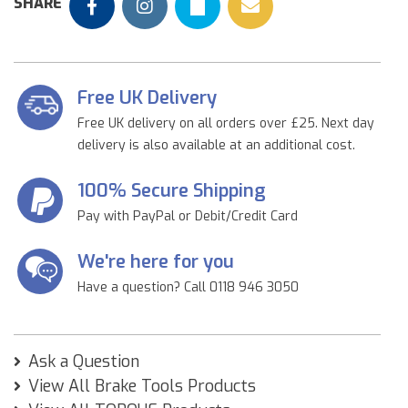
SHARE
Free UK Delivery
Free UK delivery on all orders over £25. Next day
delivery is also available at an additional cost.
100% Secure Shipping
Pay with PayPal or Debit/Credit Card
We're here for you
Have a question? Call 0118 946 3050
Ask a Question
View All Brake Tools Products