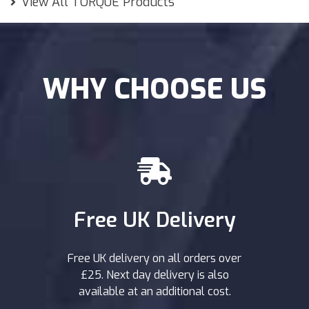
View All TORQUE Products
WHY CHOOSE US
Free UK Delivery
Free UK delivery on all orders over
£25. Next day delivery is also
available at an additional cost.