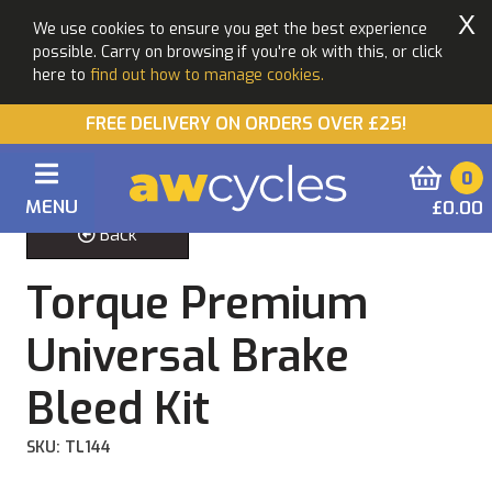
X
We use cookies to ensure you get the best experience
possible. Carry on browsing if you're ok with this, or click
here to
find out how to manage cookies.
FREE DELIVERY ON ORDERS OVER £25!
0
MENU
£0.00
Back
Torque Premium
Universal Brake
Bleed Kit
SKU: TL144