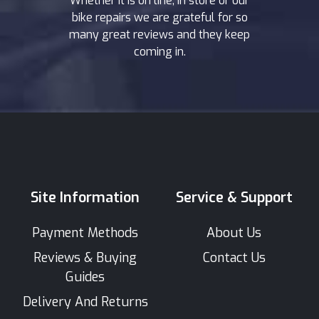
Whether it is on line, in store or our
bike repairs we are grateful for so
many great reviews and they keep
coming in.
Site Information
Service & Support
Payment Methods
About Us
Reviews & Buying
Contact Us
Guides
Delivery And Returns