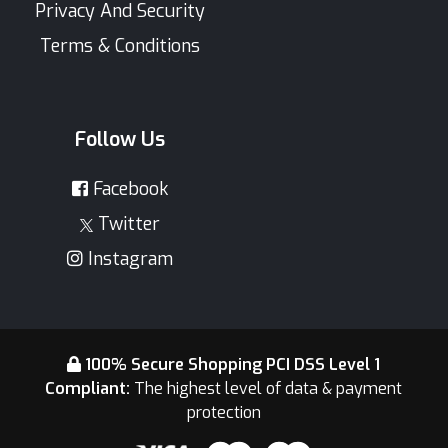
Privacy And Security
Terms & Conditions
Follow Us
Facebook
Twitter
Instagram
100% Secure Shopping PCI DSS Level 1
Compliant:
The highest level of data & payment
protection