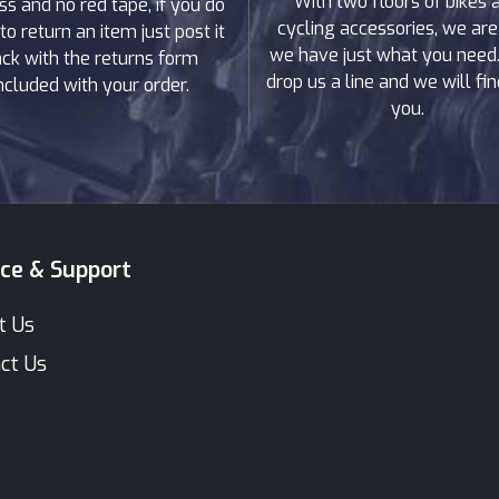
With two floors of bikes 
ss and no red tape, if you do
cycling accessories, we are
to return an item just post it
we have just what you need. 
ck with the returns form
drop us a line and we will find
ncluded with your order.
you.
ice & Support
t Us
ct Us