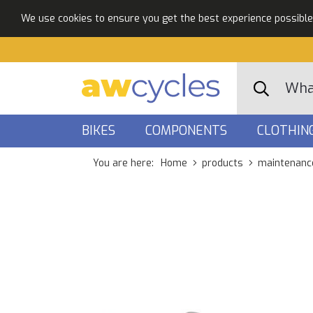
We use cookies to ensure you get the best experience possible. 
BIKES
COMPONENTS
CLOTHIN
You are here:
Home
products
maintenanc