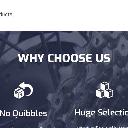
oducts
WHY CHOOSE US
Huge Selecti
No Quibbles