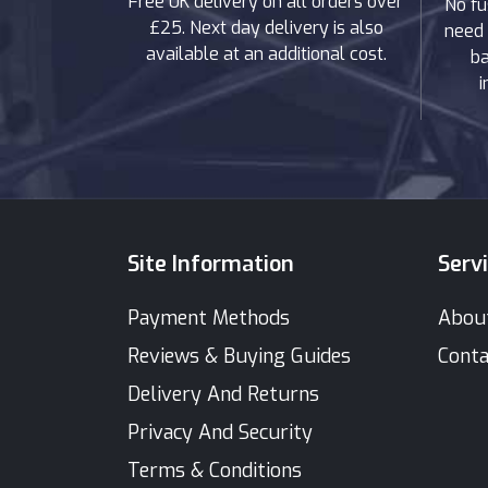
Free UK delivery on all orders over
No fu
£25. Next day delivery is also
need 
available at an additional cost.
ba
i
Site Information
Serv
Payment Methods
Abou
Reviews & Buying Guides
Conta
Delivery And Returns
Privacy And Security
Terms & Conditions