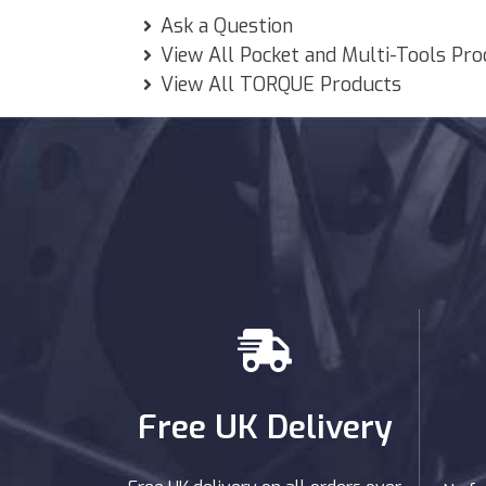
Ask a Question
View All Pocket and Multi-Tools Pr
View All TORQUE Products
Free UK Delivery