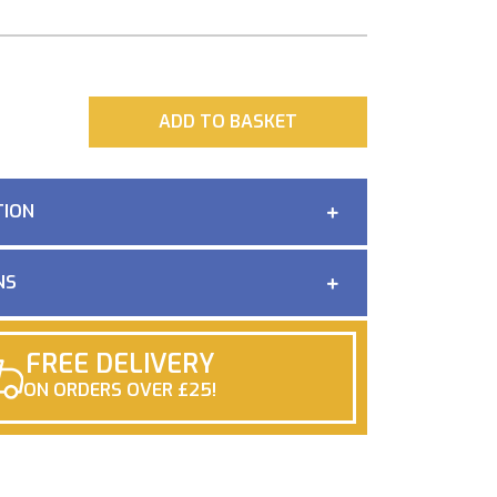
ADD
ADD TO BASKET
TION
NS
FREE DELIVERY
ON ORDERS OVER £25!