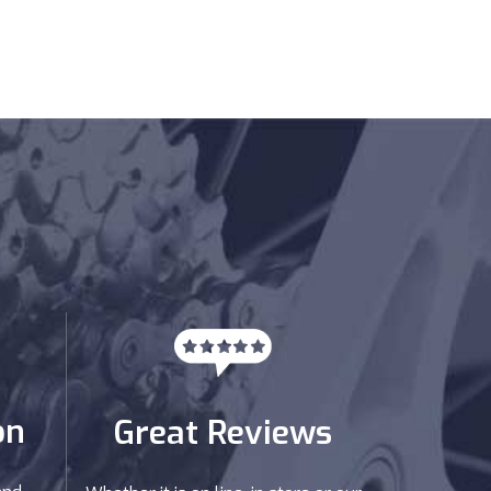
on
Great Reviews