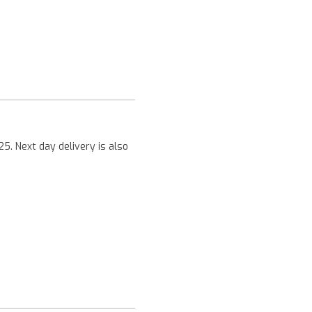
Next
25. Next day delivery is also