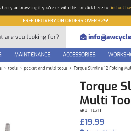
Carry on browsing if you're ok with this, or click here to
find out h
FREE DELIVERY ON ORDERS OVER £25!
info@awcycle
G
MAINTENANCE
ACCESSORIES
WORKSH
e
tools
pocket and multi tools
Torque Slimline 12 Folding Mul
Torque Sl
Multi Too
SKU: TL211
£19.99