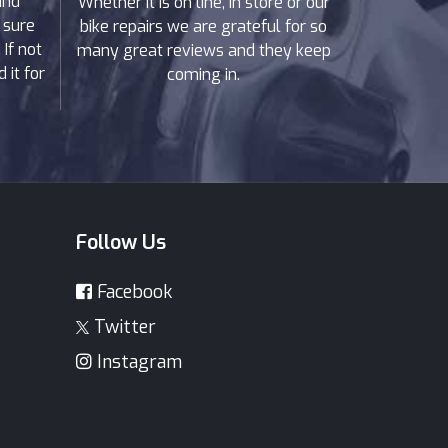
and
Whether it is on line, in store or our
 sure
bike repairs we are grateful for so
If not
many great reviews and they keep
 it for
coming in.
Follow Us
Facebook
Twitter
Instagram