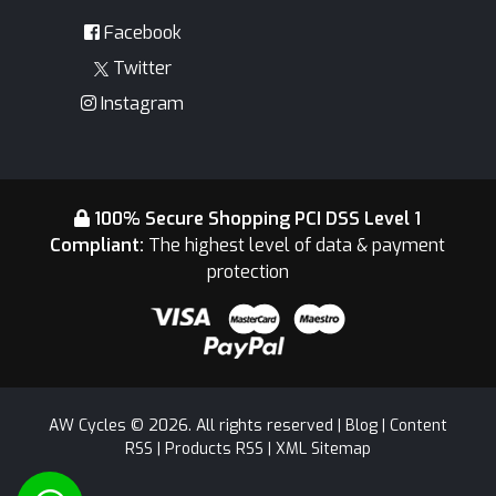
Facebook
Twitter
Instagram
100% Secure Shopping PCI DSS Level 1
Compliant:
The highest level of data & payment
protection
AW Cycles © 2026. All rights reserved |
Blog
|
Content
RSS
|
Products RSS
|
XML Sitemap