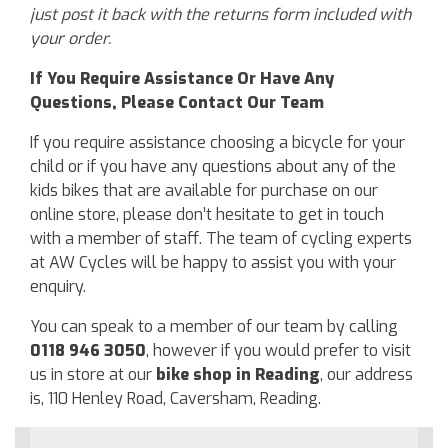
just post it back with the returns form included with
your order.
If You Require Assistance Or Have Any
Questions, Please Contact Our Team
If you require assistance choosing a bicycle for your
child or if you have any questions about any of the
kids bikes that are available for purchase on our
online store, please don’t hesitate to get in touch
with a member of staff. The team of cycling experts
at AW Cycles will be happy to assist you with your
enquiry.
You can speak to a member of our team by calling
0118 946 3050
, however if you would prefer to visit
us in store at our
bike shop in Reading
, our address
is, 110 Henley Road, Caversham, Reading.