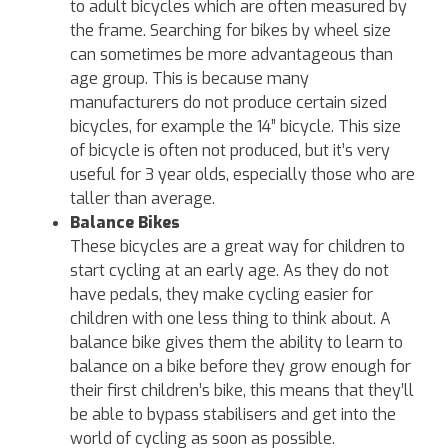
to adult bicycles which are often measured by
the frame. Searching for bikes by wheel size
can sometimes be more advantageous than
age group. This is because many
manufacturers do not produce certain sized
bicycles, for example the 14” bicycle. This size
of bicycle is often not produced, but it’s very
useful for 3 year olds, especially those who are
taller than average.
Balance Bikes
These bicycles are a great way for children to
start cycling at an early age. As they do not
have pedals, they make cycling easier for
children with one less thing to think about. A
balance bike gives them the ability to learn to
balance on a bike before they grow enough for
their first children’s bike, this means that they’ll
be able to bypass stabilisers and get into the
world of cycling as soon as possible.