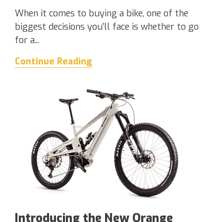
When it comes to buying a bike, one of the
biggest decisions you'll face is whether to go
for a...
Continue Reading
Introducing the New Orange