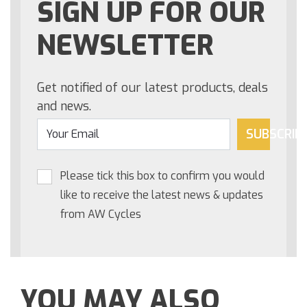
SIGN UP FOR OUR
NEWSLETTER
Get notified of our latest products, deals
and news.
SUBSCRIB
Please tick this box to confirm you would
like to receive the latest news & updates
from AW Cycles
YOU MAY ALSO