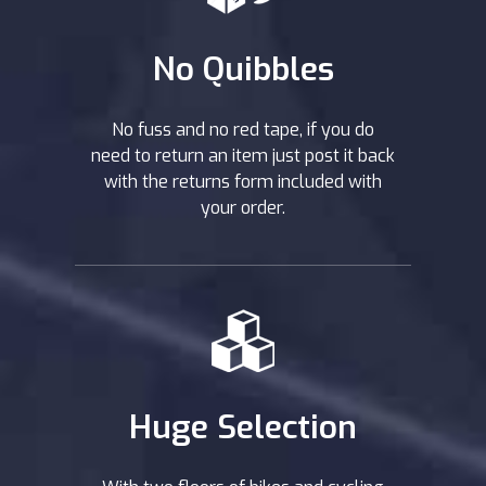
No Quibbles
No fuss and no red tape, if you do
need to return an item just post it back
with the returns form included with
your order.
Huge Selection