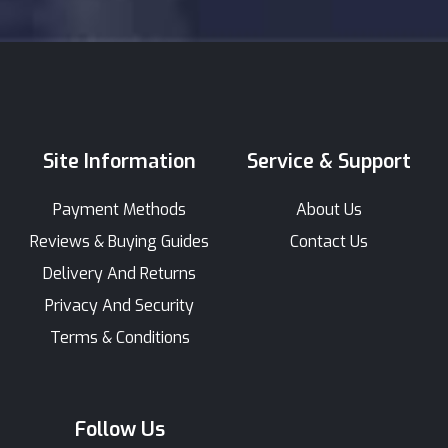
Site Information
Service & Support
Payment Methods
About Us
Reviews & Buying Guides
Contact Us
Delivery And Returns
Privacy And Security
Terms & Conditions
Follow Us