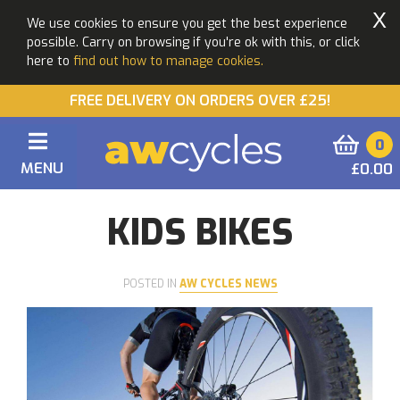
X
We use cookies to ensure you get the best experience
possible. Carry on browsing if you're ok with this, or click
here to
find out how to manage cookies.
FREE DELIVERY ON ORDERS OVER £25!
0
MENU
£0.00
You are here:
Home
Blogs
KIDS BIKES
KIDS BIKES
POSTED IN
AW CYCLES NEWS