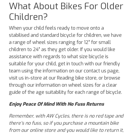
What About Bikes For Older
Children?
When your child feels ready to move onto a
stabilised and standard bicycle for children, we have
a range of wheel sizes ranging for 12” for small
children to 24” as they get older. If you would like
assistance with regards to what size bicycle is
suitable for your child, get in touch with our friendly
team using the information on our contact us page,
visit us in-store at our Reading bike store, or browse
through our information on wheel sizes for a clear
guide of the age suitability for each range of bicycle.
Enjoy Peace Of Mind With No Fuss Returns
Remember, with AW Cycles, there is no red tape and
there’s no fuss, so if you purchase a mountain bike
from our online store and you would like to return it,