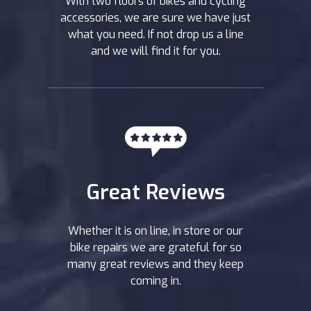
With two floors of bikes and cycling
accessories, we are sure we have just
what you need. If not drop us a line
and we will find it for you.
Great Reviews
Whether it is on line, in store or our
bike repairs we are grateful for so
many great reviews and they keep
coming in.