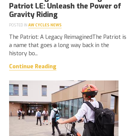
Patriot LE: Unleash the Power of
Gravity Riding
POSTED IN
AW CYCLES NEWS
The Patriot: A Legacy ReimaginedThe Patriot is
a name that goes a long way back in the
history bo...
Continue Reading