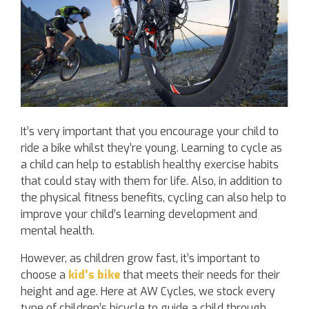
It’s very important that you encourage your child to
ride a bike whilst they’re young. Learning to cycle as
a child can help to establish healthy exercise habits
that could stay with them for life. Also, in addition to
the physical fitness benefits, cycling can also help to
improve your child’s learning development and
mental health.
However, as children grow fast, it’s important to
choose a
kid’s bike
that meets their needs for their
height and age. Here at AW Cycles, we stock every
type of children’s bicycle to guide a child through