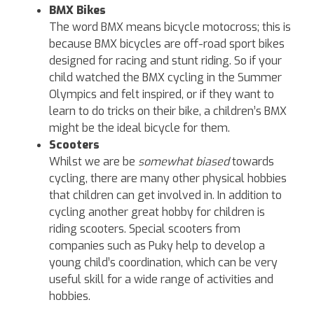
BMX Bikes
The word BMX means bicycle motocross; this is
because BMX bicycles are off-road sport bikes
designed for racing and stunt riding. So if your
child watched the BMX cycling in the Summer
Olympics and felt inspired, or if they want to
learn to do tricks on their bike, a children’s BMX
might be the ideal bicycle for them.
Scooters
Whilst we are be
somewhat biased
towards
cycling, there are many other physical hobbies
that children can get involved in. In addition to
cycling another great hobby for children is
riding scooters. Special scooters from
companies such as Puky help to develop a
young child’s coordination, which can be very
useful skill for a wide range of activities and
hobbies.