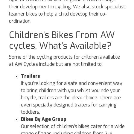
their development in cycling. We also stock specialist
learner bikes to help a child develop their co-
ordination.
Children’s Bikes From AW
cycles, What’s Available?
Some of the cycling products for children available
at AW Cycles include but are not limited to:
Trailers
If you’re looking for a safe and convenient way
to bring children with you whilst you ride your
bicycle, trailers are the ideal choice. There are
even specially designed trailers for carrying
toddlers.
Bikes By Age Group
Our selection of children’s bikes cater for a wide
range of ages, including children from 2-4