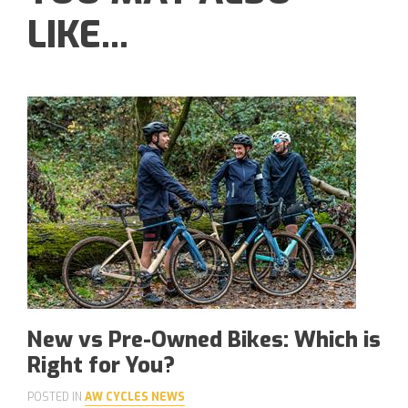
LIKE...
New vs Pre-Owned Bikes: Which is
Right for You?
POSTED IN
AW CYCLES NEWS