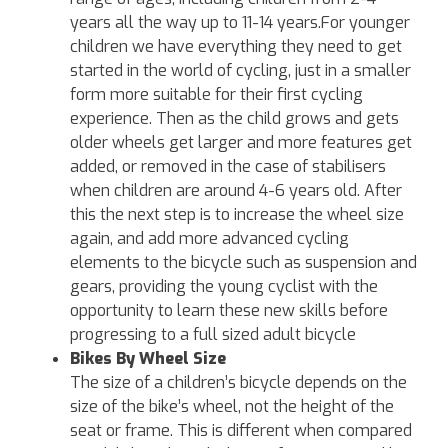
years all the way up to 11-14 years.For younger
children we have everything they need to get
started in the world of cycling, just in a smaller
form more suitable for their first cycling
experience. Then as the child grows and gets
older wheels get larger and more features get
added, or removed in the case of stabilisers
when children are around 4-6 years old. After
this the next step is to increase the wheel size
again, and add more advanced cycling
elements to the bicycle such as suspension and
gears, providing the young cyclist with the
opportunity to learn these new skills before
progressing to a full sized adult bicycle
Bikes By Wheel Size
The size of a children’s bicycle depends on the
size of the bike’s wheel, not the height of the
seat or frame. This is different when compared