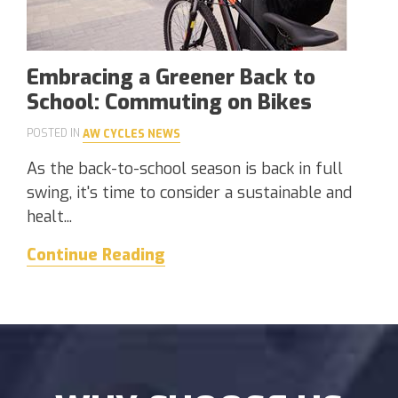
Embracing a Greener Back to
School: Commuting on Bikes
POSTED IN
AW CYCLES NEWS
As the back-to-school season is back in full
swing, it's time to consider a sustainable and
healt...
Continue Reading