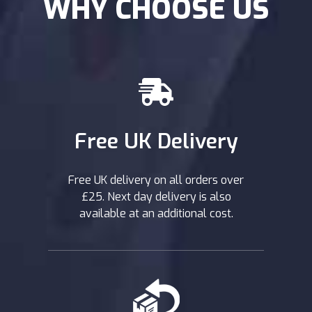
WHY CHOOSE US
Free UK Delivery
Free UK delivery on all orders over
£25. Next day delivery is also
available at an additional cost.