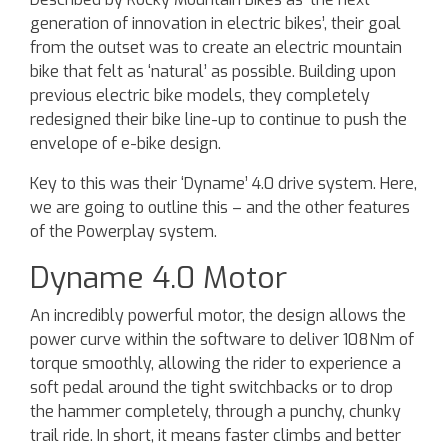
generation of innovation in electric bikes’, their goal
from the outset was to create an electric mountain
bike that felt as ‘natural’ as possible. Building upon
previous electric bike models, they completely
redesigned their bike line-up to continue to push the
envelope of e-bike design.
Key to this was their ‘Dyname’ 4.0 drive system. Here,
we are going to outline this – and the other features
of the Powerplay system.
Dyname 4.0 Motor
An incredibly powerful motor, the design allows the
power curve within the software to deliver 108Nm of
torque smoothly, allowing the rider to experience a
soft pedal around the tight switchbacks or to drop
the hammer completely, through a punchy, chunky
trail ride. In short, it means faster climbs and better