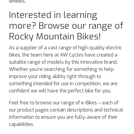
wheels.
Interested in learning
more? Browse our range of
Rocky Mountain Bikes!
As a supplier of a vast range of high-quality electric
bikes, the team here at AW Cycles have created a
suitable range of models by this innovative brand.
Whether you’re searching for something to help
improve your riding ability right through to
something intended for use in competition, we are
confident we will have the perfect bike for you.
Feel free to browse our range of e-Bikes – each of
our product pages contain descriptions and technical
information to ensure you are fully-aware of their
capabilities.