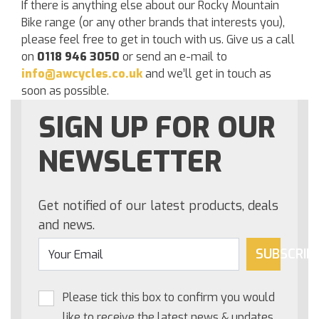
If there is anything else about our Rocky Mountain
Bike range (or any other brands that interests you),
please feel free to get in touch with us. Give us a call
on
0118 946 3050
or send an e-mail to
info@awcycles.co.uk
and we’ll get in touch as
soon as possible.
SIGN UP FOR OUR
NEWSLETTER
Get notified of our latest products, deals
and news.
SUBSCRIB
Please tick this box to confirm you would
like to receive the latest news & updates