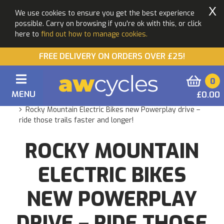
X
We use cookies to ensure you get the best experience
possible. Carry on browsing if you're ok with this, or click
here to
find out how to manage cookies.
FREE DELIVERY ON ORDERS OVER £25!
0
MENU
£0.00
You are here:
Home
Blogs
Rocky Mountain Electric Bikes new Powerplay drive –
ride those trails faster and longer!
ROCKY MOUNTAIN
ELECTRIC BIKES
NEW POWERPLAY
DRIVE – RIDE THOSE