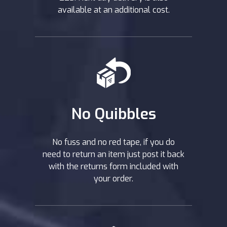
available at an additional cost.
No Quibbles
No fuss and no red tape, if you do
need to return an item just post it back
with the returns form included with
your order.