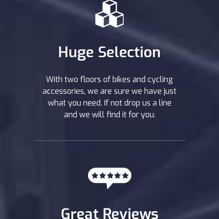
Huge Selection
With two floors of bikes and cycling
accessories, we are sure we have just
what you need. If not drop us a line
and we will find it for you.
Great Reviews