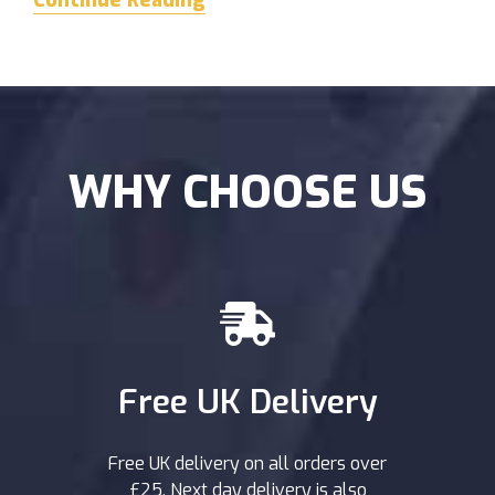
Continue Reading
WHY CHOOSE US
Free UK Delivery
Free UK delivery on all orders over
£25. Next day delivery is also