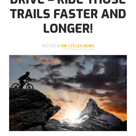
TRAILS FASTER AND
LONGER!
POSTED IN
AW CYCLES NEWS