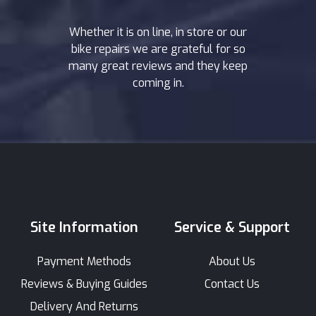
Whether it is on line, in store or our
bike repairs we are grateful for so
many great reviews and they keep
coming in.
Site Information
Service & Support
Payment Methods
About Us
Reviews & Buying Guides
Contact Us
Delivery And Returns