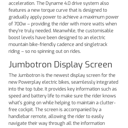
acceleration. The Dyname 4.0 drive system also
features a new torque curve that is designed to
gradually apply power to achieve a maximum power
of 700w – providing the rider with more watts when
they’re truly needed. Meanwhile, the customisable
boost levels have been designed to an electric
mountain bike-friendly cadence and singletrack
riding – so no spinning out on rides.
Jumbotron Display Screen
The Jumbotron is the newest display screen for the
new Powerplay electric bikes, seamlessly integrated
into the top tube. It provides key information such as
speed and battery life to make sure the rider knows
what's going on while helping to maintain a clutter-
free cockpit. The screen is accompanied by a
handlebar remote, allowing the rider to easily
navigate their way through all the information