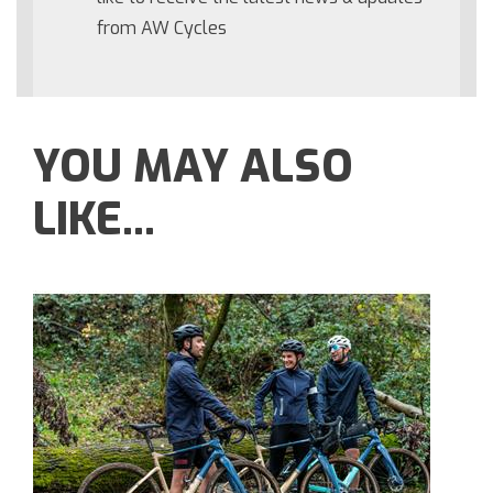
from AW Cycles
YOU MAY ALSO
LIKE...