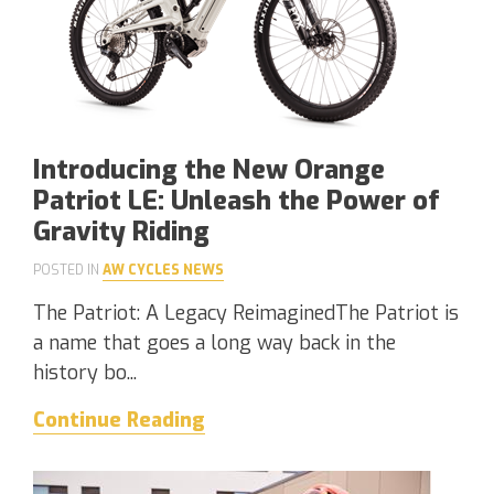
Introducing the New Orange
Patriot LE: Unleash the Power of
Gravity Riding
POSTED IN
AW CYCLES NEWS
The Patriot: A Legacy ReimaginedThe Patriot is
a name that goes a long way back in the
history bo...
Continue Reading