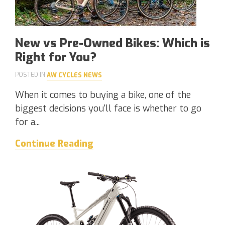
New vs Pre-Owned Bikes: Which is
Right for You?
POSTED IN
AW CYCLES NEWS
When it comes to buying a bike, one of the
biggest decisions you'll face is whether to go
for a...
Continue Reading