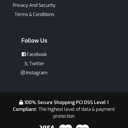
Privacy And Security
Terms & Conditions
Follow Us
Facebook
Twitter
Instagram
100% Secure Shopping PCI DSS Level 1
Compliant:
The highest level of data & payment
protection