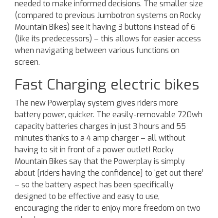
needed to make informed decisions. The smaller size
(compared to previous Jumbotron systems on Rocky
Mountain Bikes) see it having 3 buttons instead of 6
(like its predecessors) – this allows for easier access
when navigating between various functions on
screen.
Fast Charging electric bikes
The new Powerplay system gives riders more
battery power, quicker. The easily-removable 720wh
capacity batteries charges in just 3 hours and 55
minutes thanks to a 4 amp charger – all without
having to sit in front of a power outlet! Rocky
Mountain Bikes say that the Powerplay is simply
about [riders having the confidence] to ‘get out there’
– so the battery aspect has been specifically
designed to be effective and easy to use,
encouraging the rider to enjoy more freedom on two