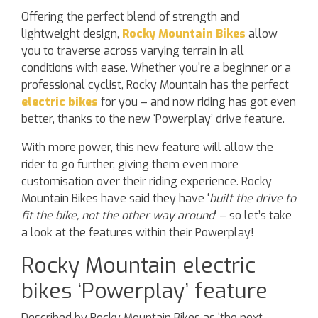
Offering the perfect blend of strength and
lightweight design,
Rocky Mountain Bikes
allow
you to traverse across varying terrain in all
conditions with ease. Whether you're a beginner or a
professional cyclist, Rocky Mountain has the perfect
electric bikes
for you – and now riding has got even
better, thanks to the new ‘Powerplay’ drive feature.
With more power, this new feature will allow the
rider to go further, giving them even more
customisation over their riding experience. Rocky
Mountain Bikes have said they have ‘
built the drive to
fit the bike, not the other way around
’ – so let’s take
a look at the features within their Powerplay!
Rocky Mountain electric
bikes ‘Powerplay’ feature
Described by Rocky Mountain Bikes as ‘the next