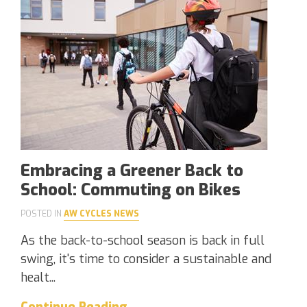
Embracing a Greener Back to
School: Commuting on Bikes
POSTED IN
AW CYCLES NEWS
As the back-to-school season is back in full
swing, it's time to consider a sustainable and
healt...