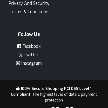
Privacy And Security
Terms & Conditions
Follow Us
Facebook
Twitter
Instagram
100% Secure Shopping PCI DSS Level 1
Compliant:
The highest level of data & payment
protection