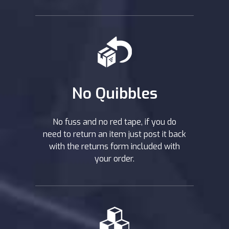
No Quibbles
No fuss and no red tape, if you do
need to return an item just post it back
with the returns form included with
your order.