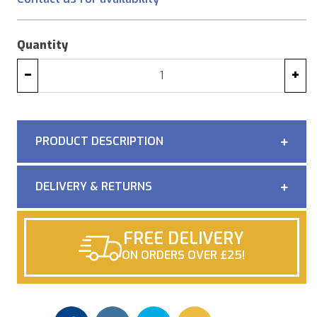
Quantity
−
+
PRODUCT DESCRIPTION
DELIVERY & RETURNS
FREE DELIVERY
ON ORDERS OVER £25!