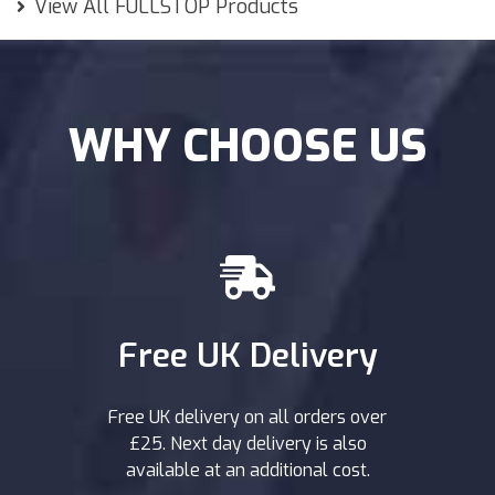
View All FULLSTOP Products
WHY CHOOSE US
Free UK Delivery
Free UK delivery on all orders over
£25. Next day delivery is also
available at an additional cost.