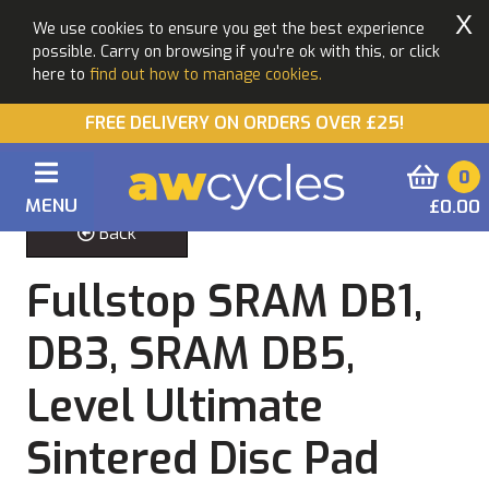
X
We use cookies to ensure you get the best experience
possible. Carry on browsing if you're ok with this, or click
here to
find out how to manage cookies.
FREE DELIVERY ON ORDERS OVER £25!
0
MENU
£0.00
Back
Fullstop SRAM DB1,
DB3, SRAM DB5,
Level Ultimate
Sintered Disc Pad