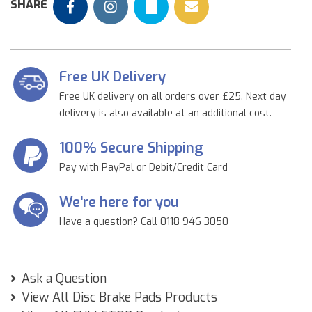
SHARE
Free UK Delivery
Free UK delivery on all orders over £25. Next day
delivery is also available at an additional cost.
100% Secure Shipping
Pay with PayPal or Debit/Credit Card
We're here for you
Have a question? Call 0118 946 3050
Ask a Question
View All Disc Brake Pads Products