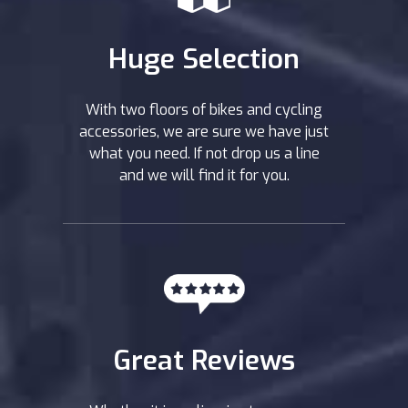
Huge Selection
With two floors of bikes and cycling
accessories, we are sure we have just
what you need. If not drop us a line
and we will find it for you.
Great Reviews