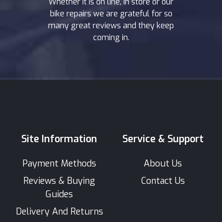
Whether it is on line, in store or our
bike repairs we are grateful for so
many great reviews and they keep
coming in.
Site Information
Service & Support
Payment Methods
About Us
Reviews & Buying
Contact Us
Guides
Delivery And Returns