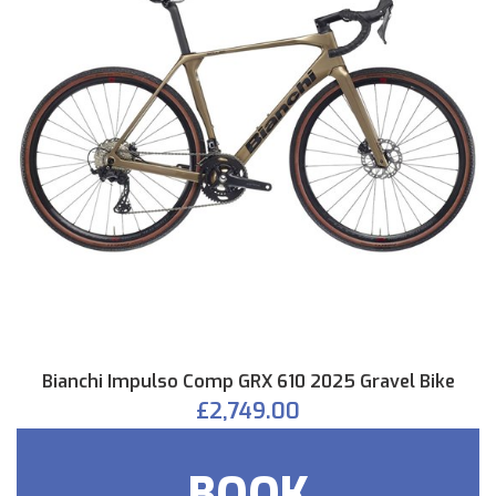
Bianchi Impulso Comp GRX 610 2025 Gravel Bike
£2,749.00
BOOK