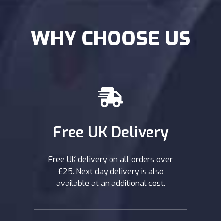
WHY CHOOSE US
Free UK Delivery
Free UK delivery on all orders over
£25. Next day delivery is also
available at an additional cost.