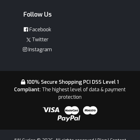
Follow Us
Facebook
Twitter
Instagram
100% Secure Shopping PCI DSS Level 1
Compliant:
The highest level of data & payment
protection