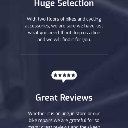
Huge Selection
With two floors of bikes and cycling
accessories, we are sure we have just
what you need. If not drop us a line
and we will find it for you.
Great Reviews
Whether it is on line, in store or our
bike repairs we are grateful for so
many great reviews and they keep