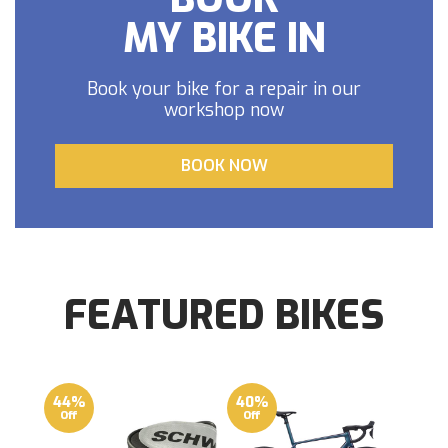
MY BIKE IN
Book your bike for a repair in our
workshop now
BOOK NOW
FEATURED BIKES
44%
40%
Off
Off