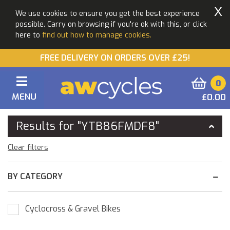
X
We use cookies to ensure you get the best experience
possible. Carry on browsing if you're ok with this, or click
here to
find out how to manage cookies.
FREE DELIVERY ON ORDERS OVER £25!
0
MENU
£0.00
You Are Here:
Home
Results for "YTB86FMDF8"
Clear filters
BY CATEGORY
Cyclocross & Gravel Bikes