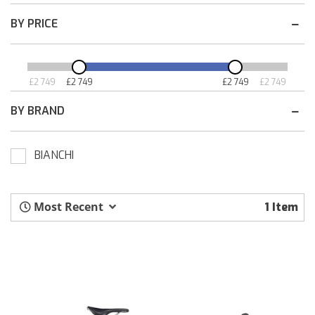
BY PRICE
£
2 749
£
2 749
£
2 749
£
2 749
BY BRAND
BIANCHI
Most Recent
1
Item