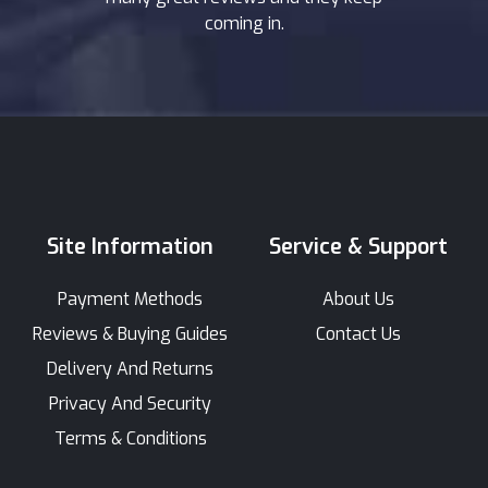
coming in.
Site Information
Service & Support
Payment Methods
About Us
Reviews & Buying Guides
Contact Us
Delivery And Returns
Privacy And Security
Terms & Conditions