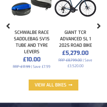
PREVIOUS
N
SCHWALBE RACE
GIANT TCR
SADDLEBAG SV15
ADVANCED SL 1
TUBE AND TYRE
2025 ROAD BIKE
LEVERS
£5,279.00
£10.00
RRP £8,799.00
| Save
£3,520.00
RRP £17.99
| Save £7.99
VIEW ALL BIKES