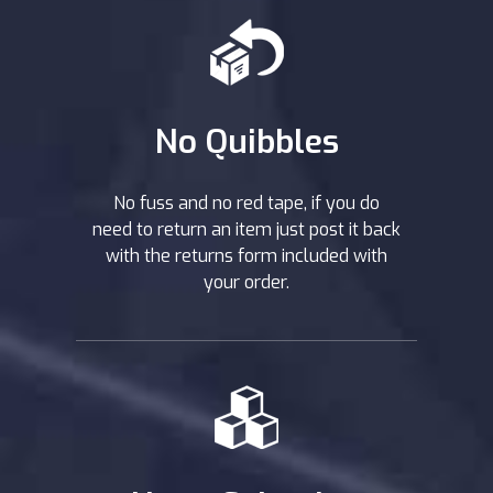
No Quibbles
No fuss and no red tape, if you do
need to return an item just post it back
with the returns form included with
your order.