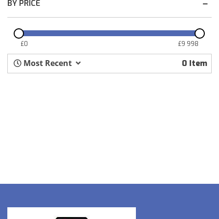
BY PRICE
£
0
£
9 998
Most Recent
0
Item