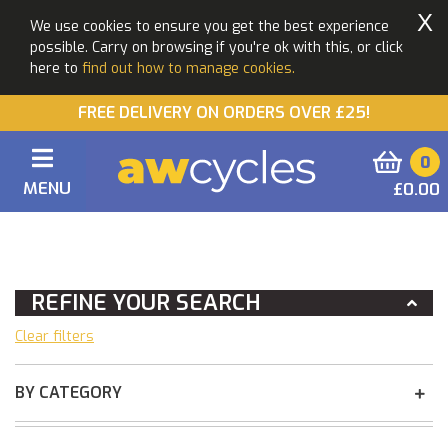
X
We use cookies to ensure you get the best experience
possible. Carry on browsing if you're ok with this, or click
here to
find out how to manage cookies.
FREE DELIVERY ON ORDERS OVER £25!
0
MENU
£0.00
You Are Here:
Home
REFINE YOUR SEARCH
Clear filters
BY CATEGORY