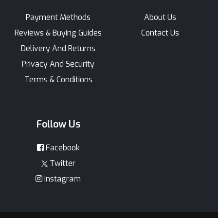
Payment Methods
About Us
Reviews & Buying Guides
Contact Us
Delivery And Returns
Privacy And Security
Terms & Conditions
Follow Us
Facebook
Twitter
Instagram