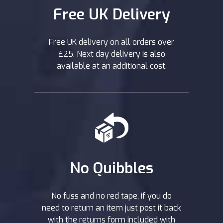
Free UK Delivery
Free UK delivery on all orders over
£25. Next day delivery is also
available at an additional cost.
No Quibbles
No fuss and no red tape, if you do
need to return an item just post it back
with the returns form included with