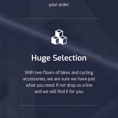
your order.
Huge Selection
With two floors of bikes and cycling
accessories, we are sure we have just
what you need. If not drop us a line
and we will find it for you.