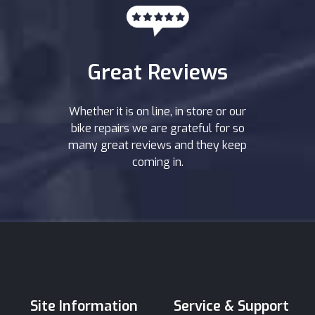
Great Reviews
Whether it is on line, in store or our
bike repairs we are grateful for so
many great reviews and they keep
coming in.
Site Information
Service & Support