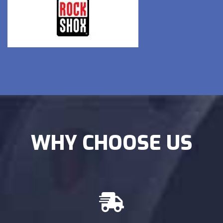
WHY CHOOSE US