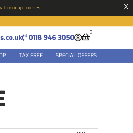
X
ow to manage cookies.
0
s.co.uk
0118 946 3050
OP
TAX FREE
SPECIAL OFFERS
E