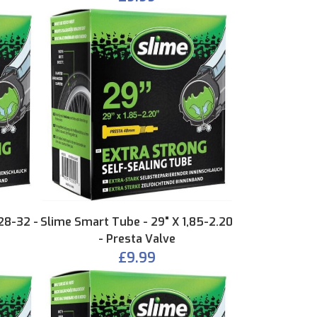
28-32 -
Slime Smart Tube - 29" X 1,85-2.20
- Presta Valve
£9.99