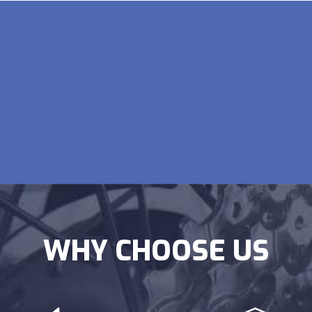
WHY CHOOSE US