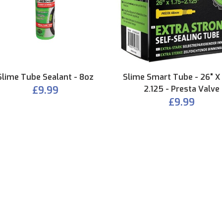
Slime Tube Sealant - 8oz
Slime Smart Tube - 26" X 
£9.99
2.125 - Presta Valve
£9.99