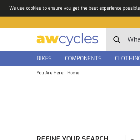
We use cookies to ensure you get the best experience possible. 
BIKES
COMPONENTS
CLOTHIN
You Are Here:
Home
REFINE YOUR SEARCH