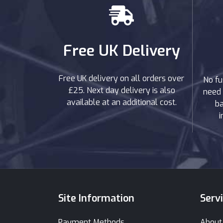
Free UK Delivery
Free UK delivery on all orders over
No fu
£25. Next day delivery is also
need 
available at an additional cost.
ba
i
Site Information
Serv
Payment Methods
About