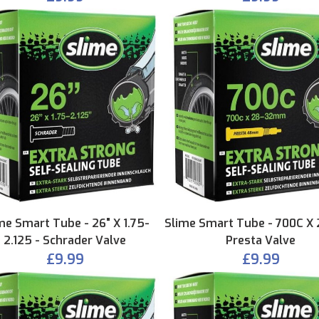
me Smart Tube - 26" X 1.75-
Slime Smart Tube - 700C X 
2.125 - Schrader Valve
Presta Valve
£9.99
£9.99