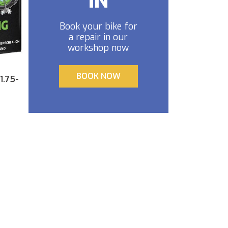
IN
Book your bike for
a repair in our
workshop now
BOOK NOW
1.75-