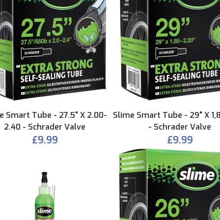
e Smart Tube - 27.5" X 2.00-
Slime Smart Tube - 29" X 1,
2.40 - Schrader Valve
- Schrader Valve
£9.99
£9.99