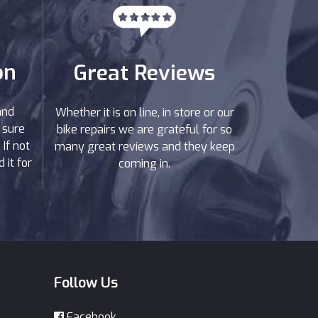
on
Great Reviews
and
Whether it is on line, in store or our
 sure
bike repairs we are grateful for so
If not
many great reviews and they keep
 it for
coming in.
Follow Us
Facebook