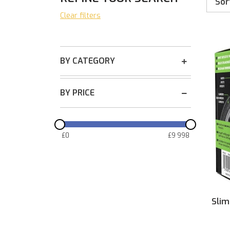
Sor
Clear filters
BY CATEGORY
BY PRICE
£
0
£
9 998
Slim