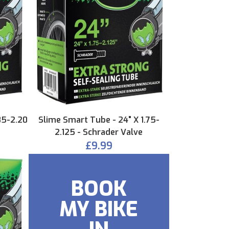
85-2.20
Slime Smart Tube - 24" X 1.75-
2.125 - Schrader Valve
£9.99
BOOK
MY BIKE