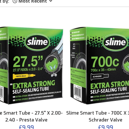
Most Recent
t By:
e Smart Tube - 27.5" X 2.00-
Slime Smart Tube - 700C X 
2.40 - Presta Valve
Schrader Valve
£9.99
£9.99