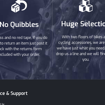
Huge Selecti
No Quibbles
With two floors of bikes 
ss and no red tape, if you do
cycling accessories, we are
to return an item just post it
we have just what you need. 
ck with the returns form
drop us a line and we will find
ncluded with your order.
you.
ice & Support
 Us