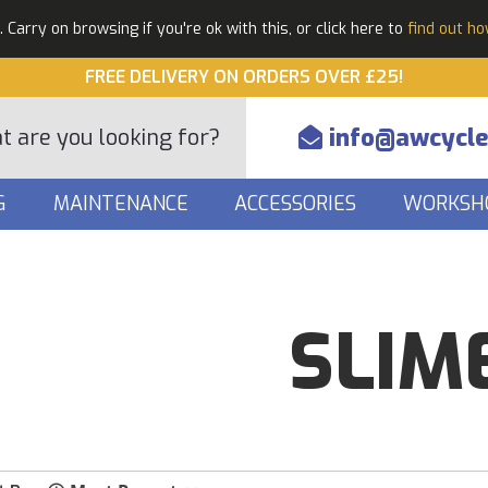
Carry on browsing if you're ok with this, or click here to
find out h
FREE DELIVERY ON ORDERS OVER £25!
info@awcycle
G
MAINTENANCE
ACCESSORIES
WORKSH
SLIM