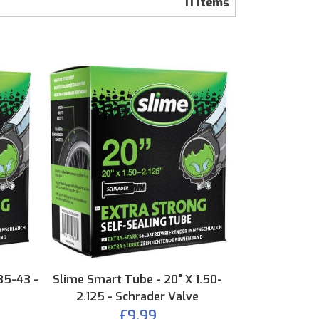
11
Items
35-43 -
Slime Smart Tube - 20" X 1.50-
2.125 - Schrader Valve
£9.99