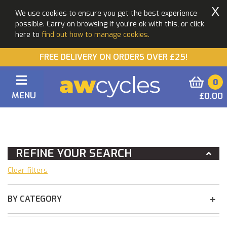
X
We use cookies to ensure you get the best experience
possible. Carry on browsing if you're ok with this, or click
here to
find out how to manage cookies.
FREE DELIVERY ON ORDERS OVER £25!
0
MENU
£0.00
You Are Here:
Home
REFINE YOUR SEARCH
Clear filters
BY CATEGORY