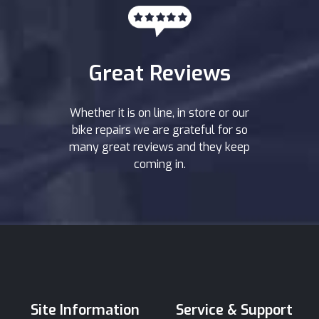
Great Reviews
Whether it is on line, in store or our
bike repairs we are grateful for so
many great reviews and they keep
coming in.
Site Information
Service & Support