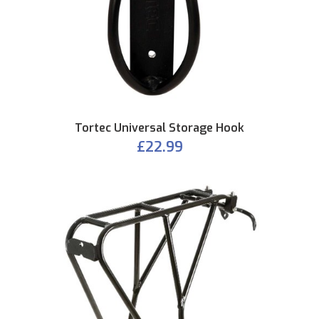
Tortec Universal Storage Hook
£22.99