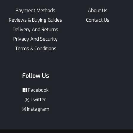
Payment Methods
About Us
Reviews & Buying Guides
Contact Us
Delivery And Returns
Privacy And Security
Terms & Conditions
Follow Us
Facebook
Twitter
Instagram