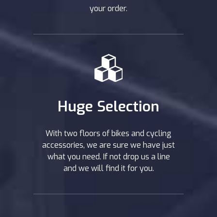
your order.
Huge Selection
With two floors of bikes and cycling
accessories, we are sure we have just
what you need. If not drop us a line
and we will find it for you.