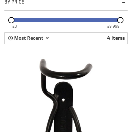
BY PRICE
£
0
£
9 998
Most Recent
4
Items