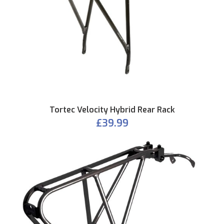
Tortec Velocity Hybrid Rear Rack
£39.99