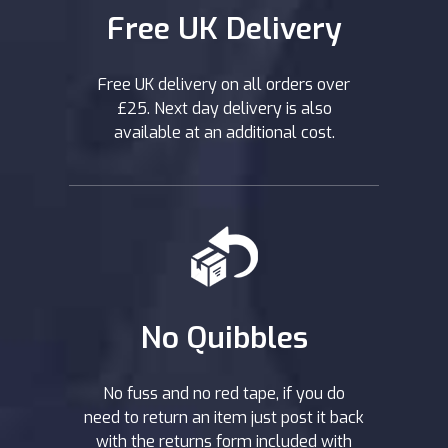
Free UK Delivery
Free UK delivery on all orders over
£25. Next day delivery is also
available at an additional cost.
No Quibbles
No fuss and no red tape, if you do
need to return an item just post it back
with the returns form included with