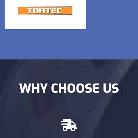
WHY CHOOSE US