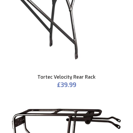
Tortec Velocity Rear Rack
£39.99