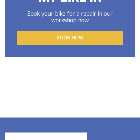
Book your bike for a repair in our
workshop now
BOOK NOW