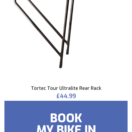
Tortec Tour Ultralite Rear Rack
£44.99
BOOK
MY BIKE IN